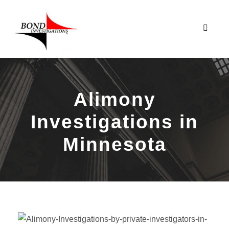
Alimony
Investigations in
Minnesota