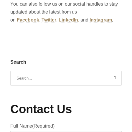
You can also follow us on our social handles to stay
updated about the latest from us
on
Facebook
,
Twitter
,
LinkedIn,
and
Instagram
.
Search
Contact Us
Full Name
(Required)