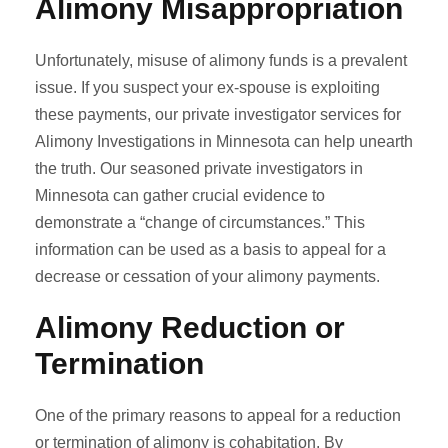
Alimony Misappropriation
Unfortunately, misuse of alimony funds is a prevalent
issue. If you suspect your ex-spouse is exploiting
these payments, our private investigator services for
Alimony Investigations in Minnesota can help unearth
the truth. Our seasoned private investigators in
Minnesota can gather crucial evidence to
demonstrate a “change of circumstances.” This
information can be used as a basis to appeal for a
decrease or cessation of your alimony payments.
Alimony Reduction or
Termination
One of the primary reasons to appeal for a reduction
or termination of alimony is cohabitation. By