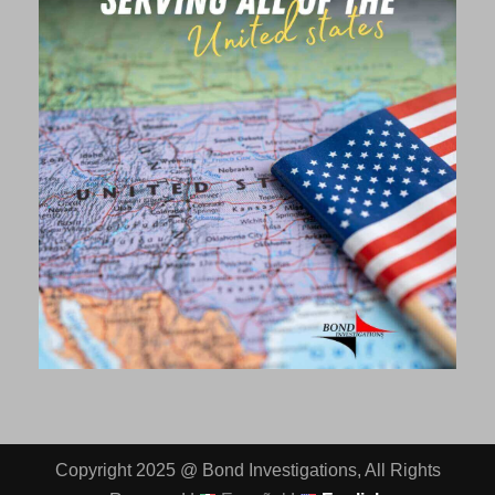
Copyright 2025 @ Bond Investigations, All Rights