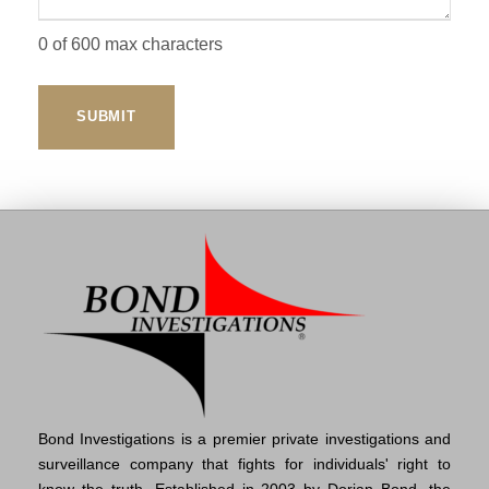
0 of 600 max characters
Bond Investigations is a premier private investigations and
surveillance company that fights for individuals' right to
know the truth. Established in 2003 by Dorian Bond, the