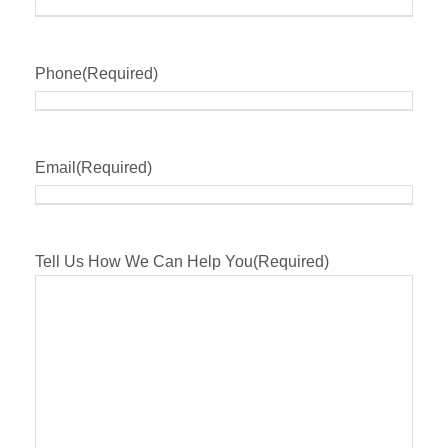
Phone
(Required)
Email
(Required)
Tell Us How We Can Help You
(Required)