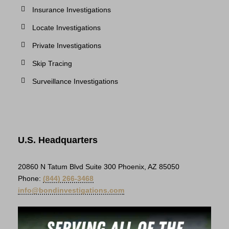
Insurance Investigations
Locate Investigations
Private Investigations
Skip Tracing
Surveillance Investigations
U.S. Headquarters
20860 N Tatum Blvd Suite 300 Phoenix, AZ 85050
Phone:
(844) 266-3468
info@bondinvestigations.com