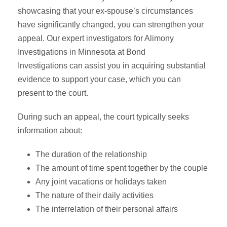
showcasing that your ex-spouse’s circumstances
have significantly changed, you can strengthen your
appeal. Our expert investigators for Alimony
Investigations in Minnesota at Bond
Investigations can assist you in acquiring substantial
evidence to support your case, which you can
present to the court.
During such an appeal, the court typically seeks
information about:
The duration of the relationship
The amount of time spent together by the couple
Any joint vacations or holidays taken
The nature of their daily activities
The interrelation of their personal affairs