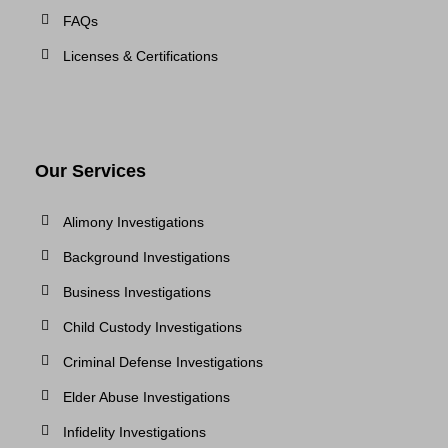
FAQs
Licenses & Certifications
Our Services
Alimony Investigations
Background Investigations
Business Investigations
Child Custody Investigations
Criminal Defense Investigations
Elder Abuse Investigations
Infidelity Investigations