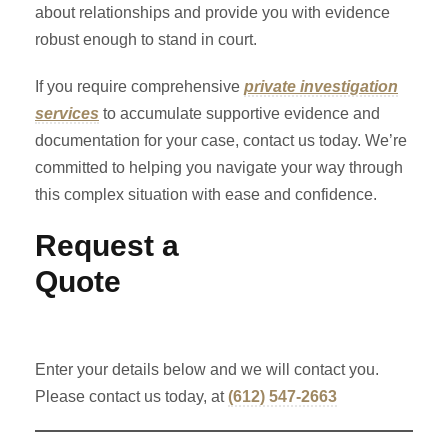
about relationships and provide you with evidence
robust enough to stand in court.
If you require comprehensive
private investigation
services
to accumulate supportive evidence and
documentation for your case, contact us today. We’re
committed to helping you navigate your way through
this complex situation with ease and confidence.
Request a
Quote
Enter your details below and we will contact you.
Please contact us today, at
(612) 547-2663