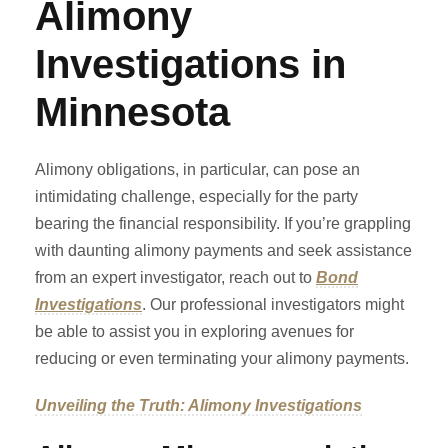
Alimony
Investigations in
Minnesota
Alimony obligations, in particular, can pose an
intimidating challenge, especially for the party
bearing the financial responsibility. If you’re grappling
with daunting alimony payments and seek assistance
from an expert investigator, reach out to
Bond
Investigations
. Our professional investigators might
be able to assist you in exploring avenues for
reducing or even terminating your alimony payments.
Unveiling the Truth: Alimony Investigations