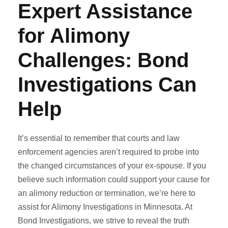
Expert Assistance
for Alimony
Challenges: Bond
Investigations Can
Help
It’s essential to remember that courts and law
enforcement agencies aren’t required to probe into
the changed circumstances of your ex-spouse. If you
believe such information could support your cause for
an alimony reduction or termination, we’re here to
assist for Alimony Investigations in Minnesota. At
Bond Investigations, we strive to reveal the truth