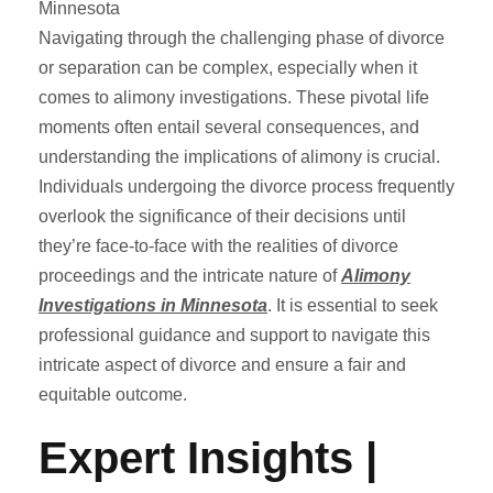
Navigating through the challenging phase of divorce
or separation can be complex, especially when it
comes to alimony investigations. These pivotal life
moments often entail several consequences, and
understanding the implications of alimony is crucial.
Individuals undergoing the divorce process frequently
overlook the significance of their decisions until
they’re face-to-face with the realities of divorce
proceedings and the intricate nature of
Alimony
Investigations in Minnesota
. It is essential to seek
professional guidance and support to navigate this
intricate aspect of divorce and ensure a fair and
equitable outcome.
Expert Insights |