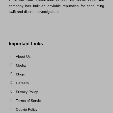
company has built an enviable reputation for conducting
swift and discreet investigations.
Important Links
About Us
Media
Blogs
Careers
Privacy Policy
Terms of Service
Cookie Policy